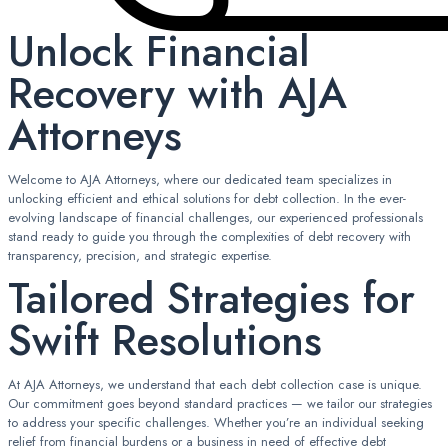
Unlock Financial
Recovery with AJA
Attorneys
Welcome to AJA Attorneys, where our dedicated team specializes in
unlocking efficient and ethical solutions for debt collection. In the ever-
evolving landscape of financial challenges, our experienced professionals
stand ready to guide you through the complexities of debt recovery with
transparency, precision, and strategic expertise.
Tailored Strategies for
Swift Resolutions
At AJA Attorneys, we understand that each debt collection case is unique.
Our commitment goes beyond standard practices — we tailor our strategies
to address your specific challenges. Whether you’re an individual seeking
relief from financial burdens or a business in need of effective debt