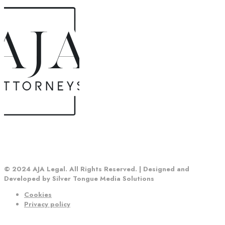
© 2024 AJA Legal. All Rights Reserved. | Designed and
Developed by Silver Tongue Media Solutions
Cookies
Privacy policy