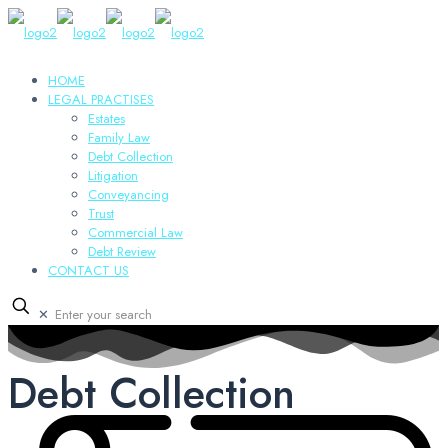
HOME
LEGAL PRACTISES
Estates
Family Law
Debt Collection
Litigation
Conveyancing
Trust
Commercial Law
Debt Review
CONTACT US
✕
Debt Collection