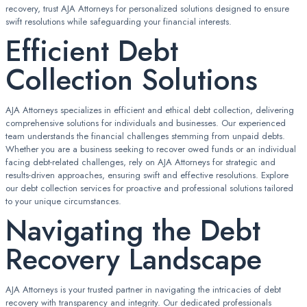
recovery, trust AJA Attorneys for personalized solutions designed to ensure
swift resolutions while safeguarding your financial interests.
Efficient Debt
Collection Solutions
AJA Attorneys specializes in efficient and ethical debt collection, delivering
comprehensive solutions for individuals and businesses. Our experienced
team understands the financial challenges stemming from unpaid debts.
Whether you are a business seeking to recover owed funds or an individual
facing debt-related challenges, rely on AJA Attorneys for strategic and
results-driven approaches, ensuring swift and effective resolutions. Explore
our debt collection services for proactive and professional solutions tailored
to your unique circumstances.
Navigating the Debt
Recovery Landscape
AJA Attorneys is your trusted partner in navigating the intricacies of debt
recovery with transparency and integrity. Our dedicated professionals