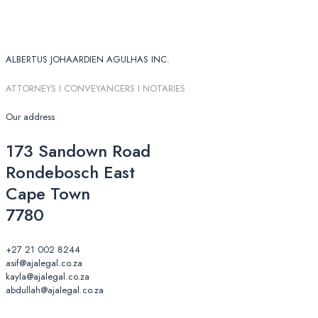
ALBERTUS JOHAARDIEN AGULHAS INC.
ATTORNEYS I CONVEYANCERS I NOTARIES
Our address
173 Sandown Road
Rondebosch East
Cape Town
7780
+27 21 002 8244
asif@ajalegal.co.za
kayla@ajalegal.co.za
abdullah@ajalegal.co.za