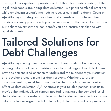
leverage their expertise to provide clients with a clear understanding of the
legal landscape surrounding debt collection. We prioritize ethical practices
while employing strategic methods to recover outstanding debts. Count on
AJA Attorneys to safeguard your financial interests and guide you through
the debt recovery process with professionalism and efficiency. Discover how
our debt recovery services can benefit you and ensure compliance with
legal standards.
Tailored Solutions for
Debt Challenges
AJA Attorneys recognizes the uniqueness of each debt collection case,
offering tailored solutions to address specific challenges. Our skilled team
provides personalized attention to understand the nuances of your situation
and develop strategic plans for debt recovery. Whether you are an
individual seeking relief from financial burdens or a business in need of
effective debt collection, AJA Attorneys is your reliable partner. Trust us to
provide the individualized support needed to navigate the complexities of
debt collection successfully. Explore our debt collection services for custom-
tailored solutions aligned with the latest legal standards and best practices.